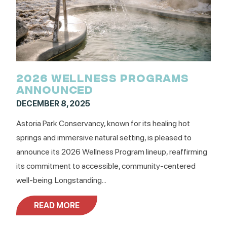
2026 WELLNESS PROGRAMS
ANNOUNCED
DECEMBER 8, 2025
Astoria Park Conservancy, known for its healing hot
springs and immersive natural setting, is pleased to
announce its 2026 Wellness Program lineup, reaffirming
its commitment to accessible, community-centered
well-being. Longstanding...
READ MORE