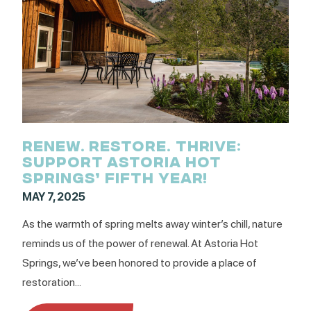
RENEW. RESTORE. THRIVE:
SUPPORT ASTORIA HOT
SPRINGS’ FIFTH YEAR!
MAY 7, 2025
As the warmth of spring melts away winter’s chill, nature
reminds us of the power of renewal. At Astoria Hot
Springs, we’ve been honored to provide a place of
restoration...