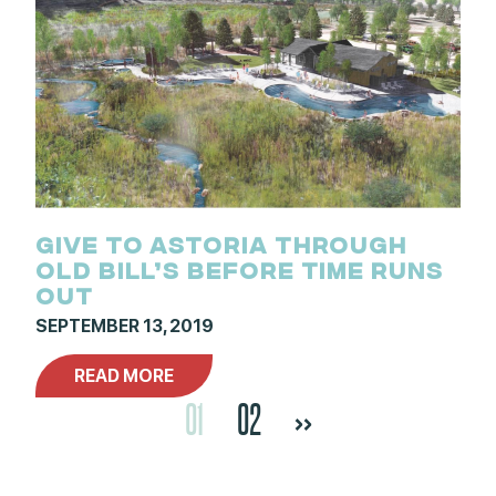
GIVE TO ASTORIA THROUGH
OLD BILL’S BEFORE TIME RUNS
OUT
SEPTEMBER 13, 2019
READ MORE
01
02
>>