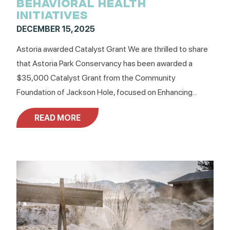
BEHAVIORAL HEALTH
INITIATIVES
DECEMBER 15, 2025
Astoria awarded Catalyst Grant We are thrilled to share
that Astoria Park Conservancy has been awarded a
$35,000 Catalyst Grant from the Community
Foundation of Jackson Hole, focused on Enhancing...
READ MORE