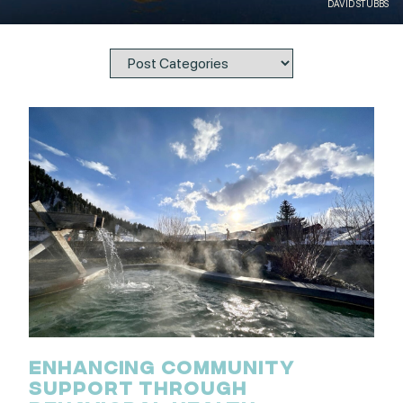
DAVID STUBBS
ENHANCING COMMUNITY
SUPPORT THROUGH