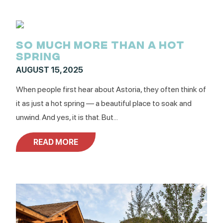
SO MUCH MORE THAN A HOT
SPRING
AUGUST 15, 2025
When people first hear about Astoria, they often think of
it as just a hot spring — a beautiful place to soak and
unwind. And yes, it is that. But...
READ MORE