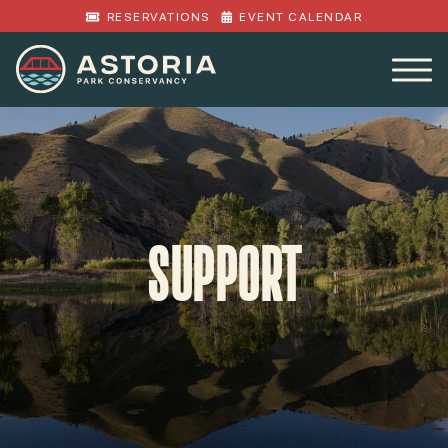
RESERVATIONS
EVENT CALENDAR
SUPPORT