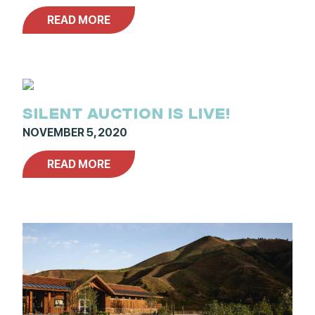
READ MORE
SILENT AUCTION IS LIVE!
NOVEMBER 5, 2020
READ MORE