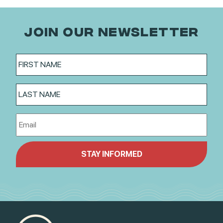
JOIN OUR NEWSLETTER