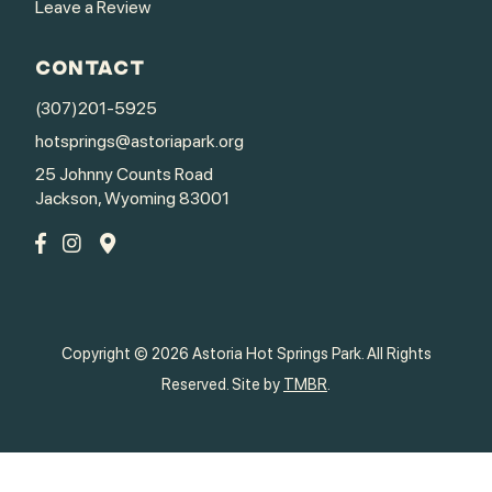
Leave a Review
CONTACT
(307)201-5925
hotsprings@astoriapark.org
25 Johnny Counts Road
Jackson, Wyoming 83001
Copyright © 2026 Astoria Hot Springs Park. All Rights
Reserved. Site by
TMBR
.