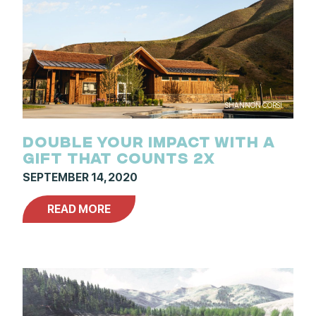
SHANNON CORSI
DOUBLE YOUR IMPACT WITH A
GIFT THAT COUNTS 2X
SEPTEMBER 14, 2020
READ MORE