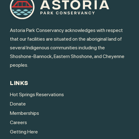
Astoria Park Conservancy acknowledges with respect
that our facilities are situated on the aboriginal land of
several Indigenous communities including the
Shoshone-Bannock, Eastern Shoshone, and Cheyenne
peoples.
LINKS
Hot Springs Reservations
Donate
Memberships
Careers
Getting Here