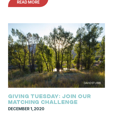
READ MORE
DAVID STUBBS
GIVING TUESDAY: JOIN OUR
MATCHING CHALLENGE
DECEMBER 1, 2020