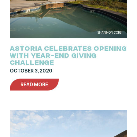
SHANNON CORSI
ASTORIA CELEBRATES OPENING
WITH YEAR-END GIVING
CHALLENGE
OCTOBER 3, 2020
READ MORE