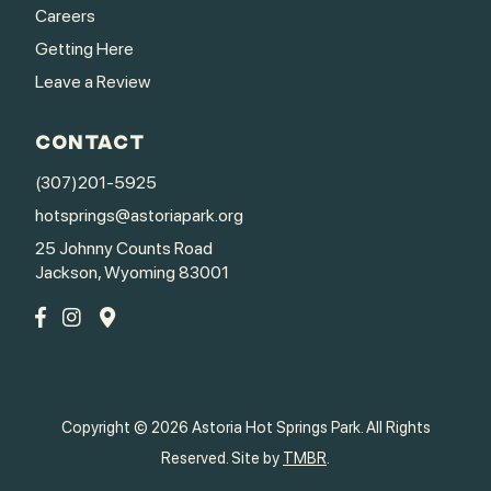
Careers
Getting Here
Leave a Review
CONTACT
(307)201-5925
hotsprings@astoriapark.org
25 Johnny Counts Road
Jackson, Wyoming 83001
Copyright © 2026 Astoria Hot Springs Park. All Rights
Reserved. Site by
TMBR
.