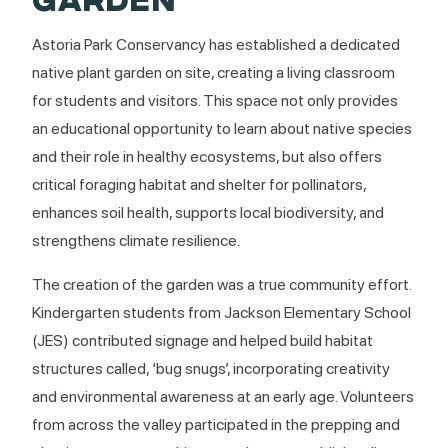
Astoria Park Conservancy has established a dedicated
native plant garden on site, creating a living classroom
for students and visitors. This space not only provides
an educational opportunity to learn about native species
and their role in healthy ecosystems, but also offers
critical foraging habitat and shelter for pollinators,
enhances soil health, supports local biodiversity, and
strengthens climate resilience.
The creation of the garden was a true community effort.
Kindergarten students from Jackson Elementary School
(JES) contributed signage and helped build habitat
structures called, ‘bug snugs’, incorporating creativity
and environmental awareness at an early age. Volunteers
from across the valley participated in the prepping and