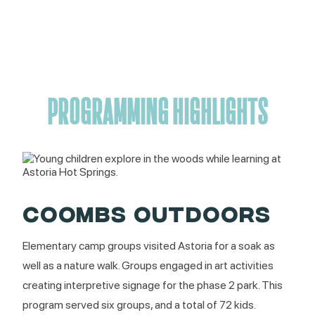
PROGRAMMING HIGHLIGHTS
COOMBS OUTDOORS
Elementary camp groups visited Astoria for a soak as
well as a nature walk. Groups engaged in art activities
creating interpretive signage for the phase 2 park. This
program served six groups, and a total of 72 kids.