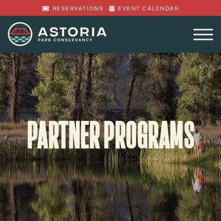
RESERVATIONS
EVENT CALENDAR
PARTNER PROGRAMS