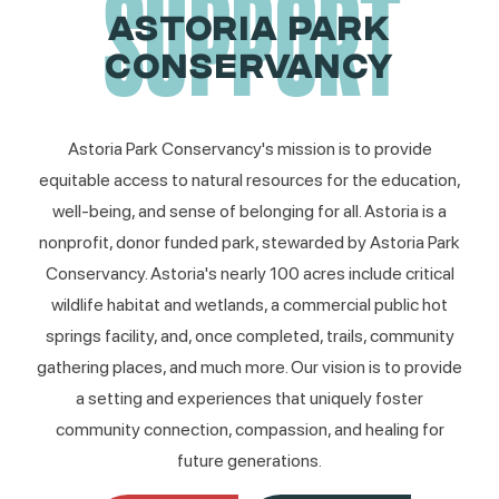
SUPPORT
ASTORIA PARK
CONSERVANCY
Astoria Park Conservancy's mission is to provide
equitable access to natural resources for the education,
well-being, and sense of belonging for all. Astoria is a
nonprofit, donor funded park, stewarded by Astoria Park
Conservancy. Astoria's nearly 100 acres include critical
wildlife habitat and wetlands, a commercial public hot
springs facility, and, once completed, trails, community
gathering places, and much more. Our vision is to provide
a setting and experiences that uniquely foster
community connection, compassion, and healing for
future generations.​