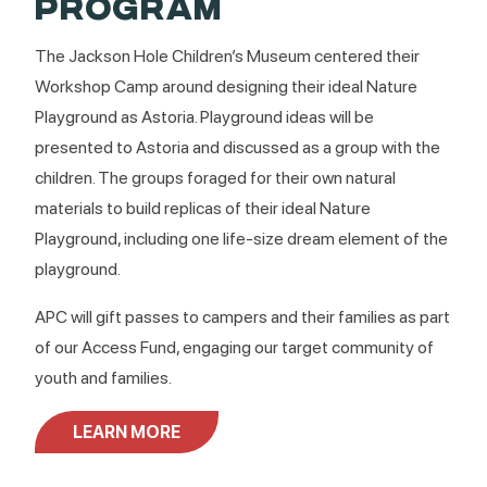
PROGRAM
The Jackson Hole Children’s Museum centered their
Workshop Camp around designing their ideal Nature
Playground as Astoria. Playground ideas will be
presented to Astoria and discussed as a group with the
children. The groups foraged for their own natural
materials to build replicas of their ideal Nature
Playground, including one life-size dream element of the
playground.
APC will gift passes to campers and their families as part
of our Access Fund, engaging our target community of
youth and families.
LEARN MORE