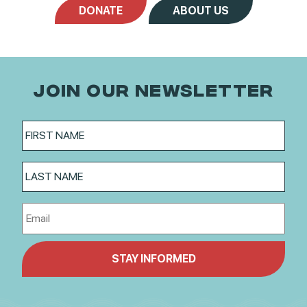
DONATE
ABOUT US
JOIN OUR NEWSLETTER