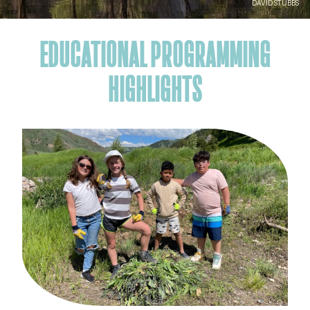
DAVID STUBBS
EDUCATIONAL PROGRAMMING
HIGHLIGHTS