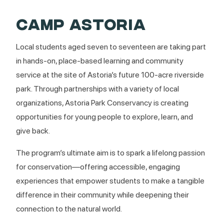
CAMP ASTORIA
Local students aged seven to seventeen are taking part
in hands-on, place-based learning and community
service at the site of Astoria’s future 100-acre riverside
park. Through partnerships with a variety of local
organizations, Astoria Park Conservancy is creating
opportunities for young people to explore, learn, and
give back.
The program’s ultimate aim is to spark a lifelong passion
for conservation—offering accessible, engaging
experiences that empower students to make a tangible
difference in their community while deepening their
connection to the natural world.