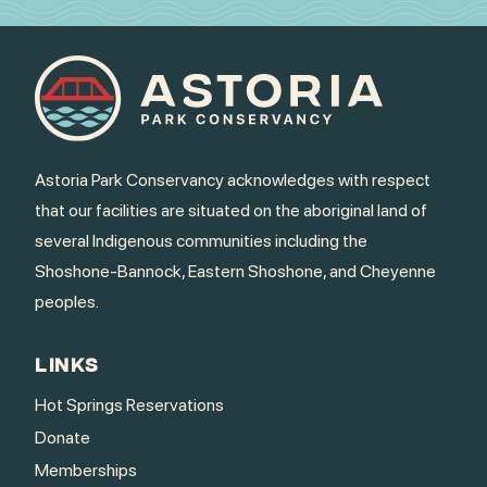
Astoria Park Conservancy acknowledges with respect
that our facilities are situated on the aboriginal land of
several Indigenous communities including the
Shoshone-Bannock, Eastern Shoshone, and Cheyenne
peoples.
LINKS
Hot Springs Reservations
Donate
Memberships