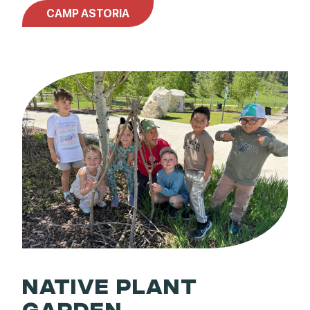
CAMP ASTORIA
NATIVE PLANT
GARDEN