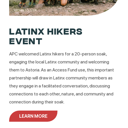
MICHELI OLIVER
LATINX HIKERS
EVENT
APC welcomed Latinx hikers for a 20-person soak,
engaging the local Latinx community and welcoming
them to Astoria. As an Access Fund use, this important
partnership will draw in Latinx community members as
they engage in a facilitated conversation, discussing
connections to each other, nature, and community and
connection during their soak.
LEARN MORE