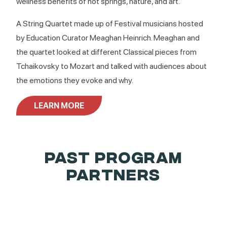
wellness benefits of hot springs, nature, and art.
A String Quartet made up of Festival musicians hosted
by Education Curator Meaghan Heinrich. Meaghan and
the quartet looked at different Classical pieces from
Tchaikovsky to Mozart and talked with audiences about
the emotions they evoke and why.
LEARN MORE
PAST PROGRAM
PARTNERS