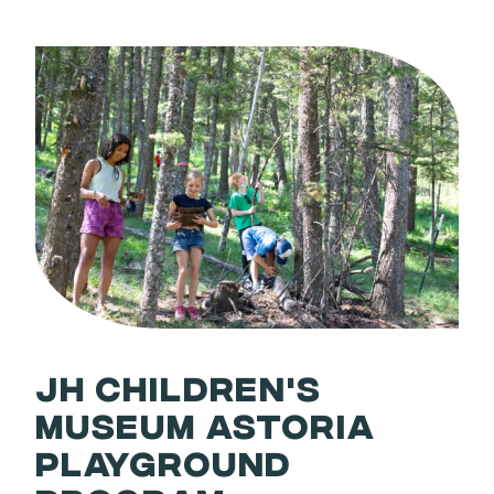
JH CHILDREN'S
MUSEUM ASTORIA
PLAYGROUND