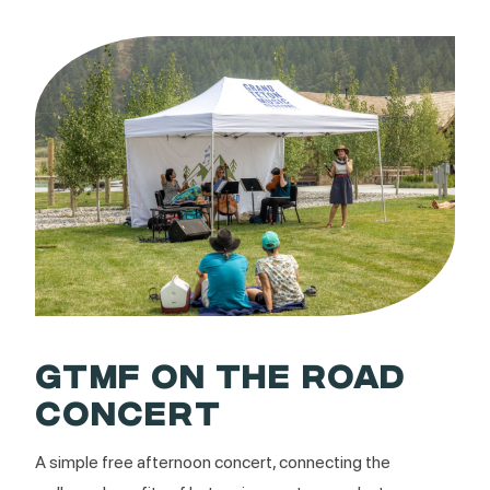
GTMF ON THE ROAD
CONCERT
A simple free afternoon concert, connecting the