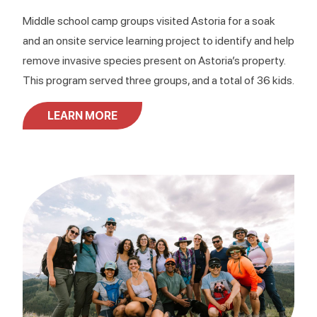
Middle school camp groups visited Astoria for a soak
and an onsite service learning project to identify and help
remove invasive species present on Astoria’s property.
This program served three groups, and a total of 36 kids.
LEARN MORE