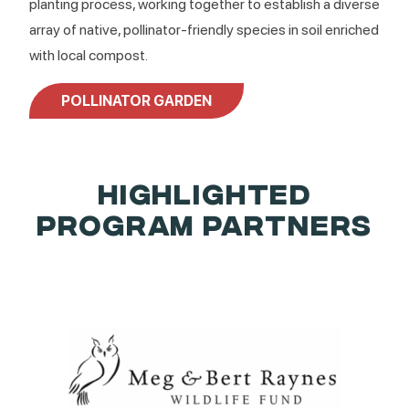
planting process, working together to establish a diverse
array of native, pollinator-friendly species in soil enriched
with local compost.
POLLINATOR GARDEN
HIGHLIGHTED
PROGRAM PARTNERS