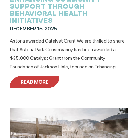
SUPPORT THROUGH
BEHAVIORAL HEALTH
INITIATIVES
DECEMBER 15, 2025
Astoria awarded Catalyst Grant We are thrilled to share
that Astoria Park Conservancy has been awarded a
$35,000 Catalyst Grant from the Community
Foundation of Jackson Hole, focused on Enhancing...
READ MORE