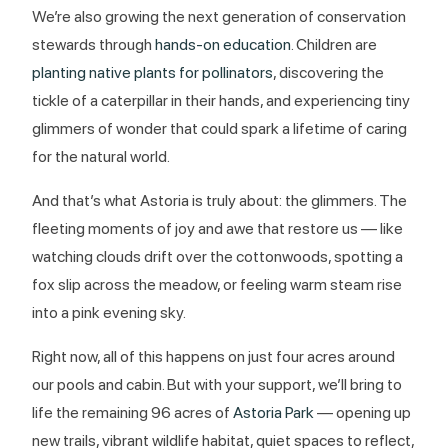
We’re also growing the next generation of conservation
stewards through
hands-on education
. Children are
planting native plants for pollinators
, discovering the
tickle of a caterpillar in their hands, and experiencing tiny
glimmers of wonder that could spark a lifetime of caring
for the natural world.
And that’s what Astoria is truly about: the glimmers. The
fleeting moments of joy and awe that restore us — like
watching clouds drift over the cottonwoods, spotting a
fox slip across the meadow, or feeling warm steam rise
into a pink evening sky.
Right now, all of this happens on just four acres around
our pools and cabin. But with your support, we’ll bring to
life the remaining 96 acres of
Astoria Park
— opening up
new trails, vibrant wildlife habitat, quiet spaces to reflect,