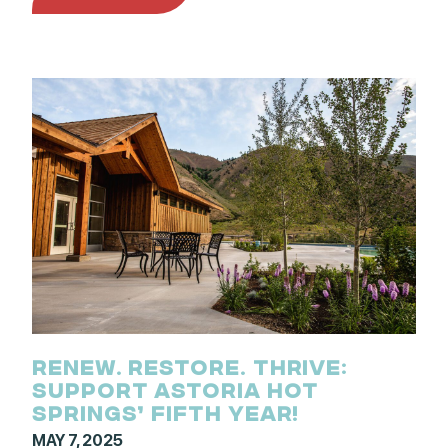
RENEW. RESTORE. THRIVE:
SUPPORT ASTORIA HOT
SPRINGS’ FIFTH YEAR!
MAY 7, 2025