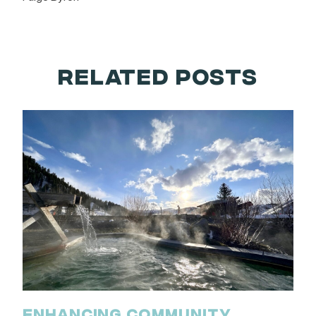
RELATED POSTS
ENHANCING COMMUNITY