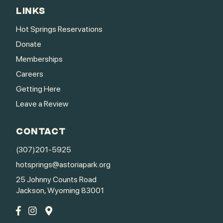
LINKS
Hot Springs Reservations
Donate
Memberships
Careers
Getting Here
Leave a Review
CONTACT
(307)201-5925
hotsprings@astoriapark.org
25 Johnny Counts Road
Jackson, Wyoming 83001