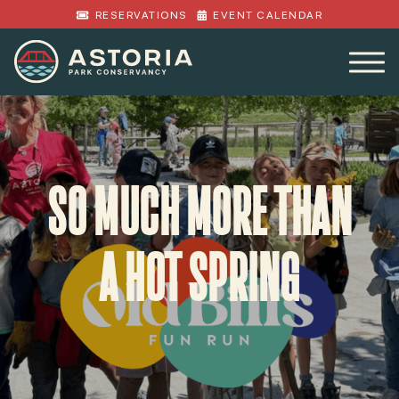
RESERVATIONS
EVENT CALENDAR
SO MUCH MORE THAN
A HOT SPRING