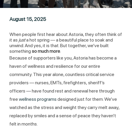
August 15, 2025
When people first hear about Astoria, they often think of
it as
just
a hot spring — a beautiful place to soak and
unwind. And yes, it is that. But together, we’ve built
something
so much more
.
Because of supporters like you, Astoria has become a
haven of wellness and resilience for our entire
community. This year alone, countless critical service
providers — nurses, EMTs, firefighters, sheriff’s
officers — have found rest and renewal here through
free
wellness programs
designed just for them. We’ve
watched as the stress and weight they carry melt away,
replaced by smiles and a sense of peace they haven’t
felt in months.