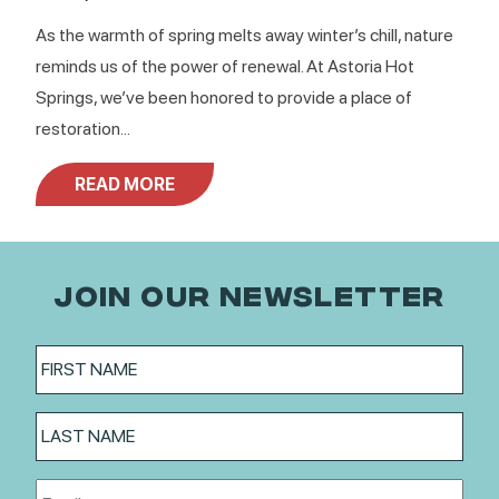
As the warmth of spring melts away winter’s chill, nature
reminds us of the power of renewal. At Astoria Hot
Springs, we’ve been honored to provide a place of
restoration...
READ MORE
JOIN OUR NEWSLETTER