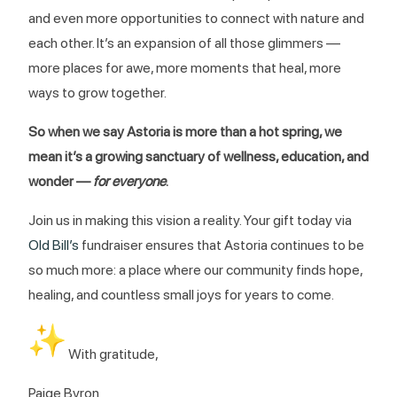
and even more opportunities to connect with nature and
each other. It’s an expansion of all those glimmers —
more places for awe, more moments that heal, more
ways to grow together.
So when we say Astoria is more than a hot spring, we
mean it’s a growing sanctuary of wellness, education, and
wonder —
for everyone
.
Join us in making this vision a reality. Your gift today via
Old Bill’s
fundraiser ensures that Astoria continues to be
so much more: a place where our community finds hope,
healing, and countless small joys for years to come.
With gratitude,
Paige Byron