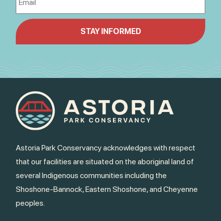
Astoria Park Conservancy acknowledges with respect
that our facilities are situated on the aboriginal land of
several Indigenous communities including the
Shoshone-Bannock, Eastern Shoshone, and Cheyenne
peoples.