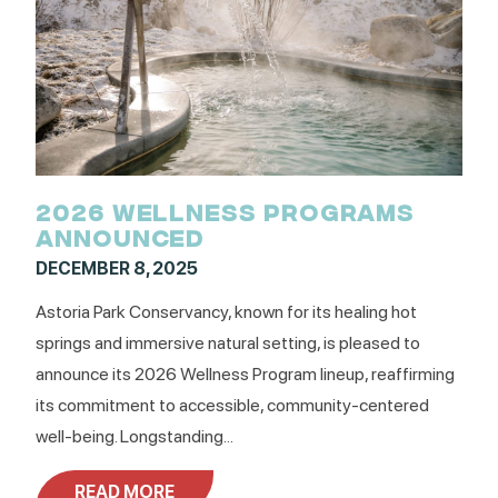
2026 WELLNESS PROGRAMS
ANNOUNCED
DECEMBER 8, 2025
Astoria Park Conservancy, known for its healing hot
springs and immersive natural setting, is pleased to
announce its 2026 Wellness Program lineup, reaffirming
its commitment to accessible, community-centered
well-being. Longstanding...
READ MORE