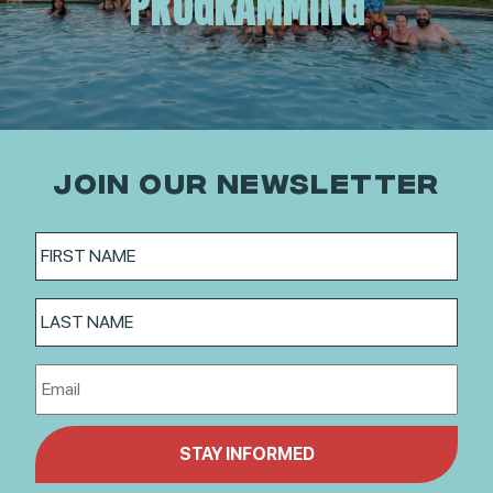
PROGRAMMING
JOIN OUR NEWSLETTER