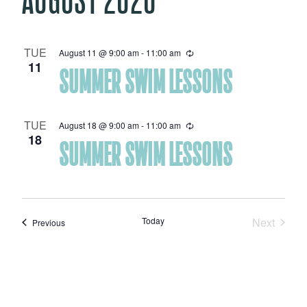
TUE
August 11 @ 9:00 am
-
11:00 am
Recurring
11
SUMMER SWIM LESSONS
TUE
August 18 @ 9:00 am
-
11:00 am
Recurring
18
SUMMER SWIM LESSONS
Today
Next
Events
Previous
Events