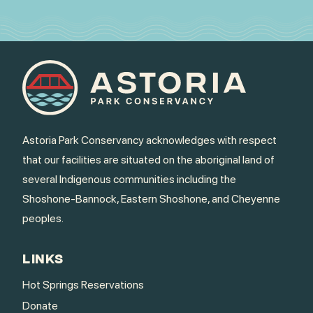
Astoria Park Conservancy acknowledges with respect
that our facilities are situated on the aboriginal land of
several Indigenous communities including the
Shoshone-Bannock, Eastern Shoshone, and Cheyenne
peoples.
LINKS
Hot Springs Reservations
Donate