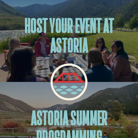
HOST YOUR EVENT AT
ASTORIA
ASTORIA SUMMER