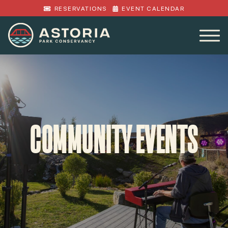
RESERVATIONS
EVENT CALENDAR
COMMUNITY EVENTS