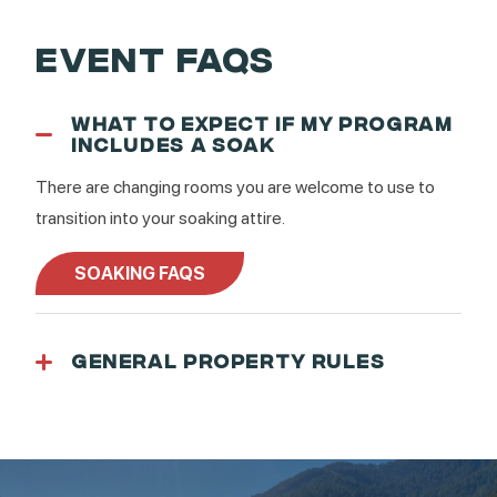
EVENT FAQS
WHAT TO EXPECT IF MY PROGRAM
INCLUDES A SOAK
There are changing rooms you are welcome to use to
transition into your soaking attire.
SOAKING FAQS
GENERAL PROPERTY RULES