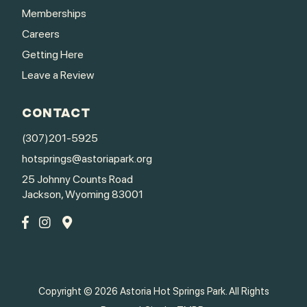
Memberships
Careers
Getting Here
Leave a Review
CONTACT
(307)201-5925
hotsprings@astoriapark.org
25 Johnny Counts Road
Jackson, Wyoming 83001
Copyright © 2026 Astoria Hot Springs Park. All Rights