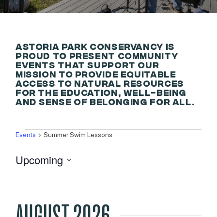
ASTORIA PARK CONSERVANCY IS
PROUD TO PRESENT COMMUNITY
EVENTS THAT SUPPORT OUR
MISSION TO PROVIDE EQUITABLE
ACCESS TO NATURAL RESOURCES
FOR THE EDUCATION, WELL-BEING
AND SENSE OF BELONGING FOR ALL.
EVENTS
Events
Summer Swim Lessons
Upcoming
Select
date.
AUGUST 2026