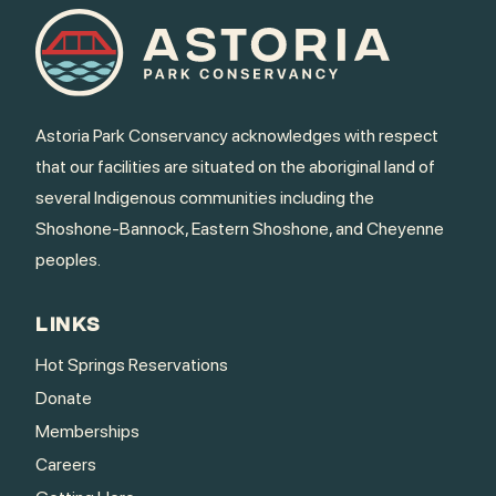
Astoria Park Conservancy acknowledges with respect
that our facilities are situated on the aboriginal land of
several Indigenous communities including the
Shoshone-Bannock, Eastern Shoshone, and Cheyenne
peoples.
LINKS
Hot Springs Reservations
Donate
Memberships
Careers