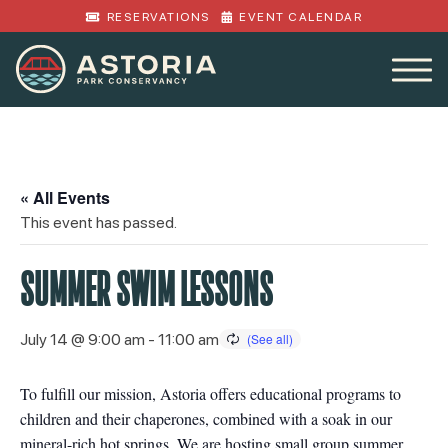
RESERVATIONS
EVENT CALENDAR
« All Events
This event has passed.
SUMMER SWIM LESSONS
July 14 @ 9:00 am
-
11:00 am
To fulfill our mission, Astoria offers educational programs to
children and their chaperones, combined with a soak in our
mineral-rich hot springs. We are hosting small group summer