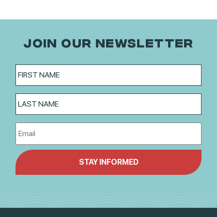
JOIN OUR NEWSLETTER