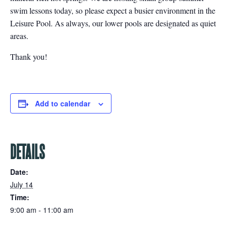
swim lessons today, so please expect a busier environment in the
Leisure Pool. As always, our lower pools are designated as quiet
areas.
Thank you!
Add to calendar
DETAILS
Date:
July 14
Time:
9:00 am - 11:00 am