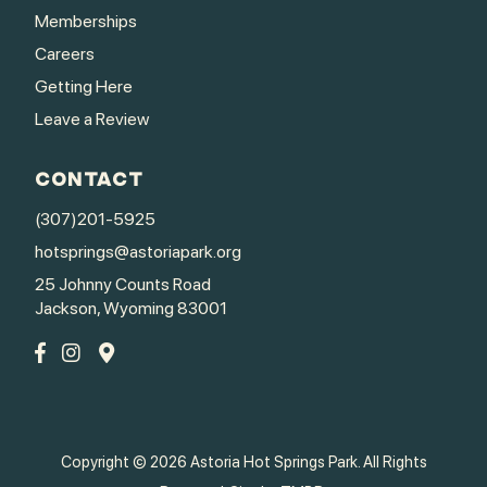
Memberships
Careers
Getting Here
Leave a Review
CONTACT
(307)201-5925
hotsprings@astoriapark.org
25 Johnny Counts Road
Jackson, Wyoming 83001
Copyright © 2026 Astoria Hot Springs Park. All Rights