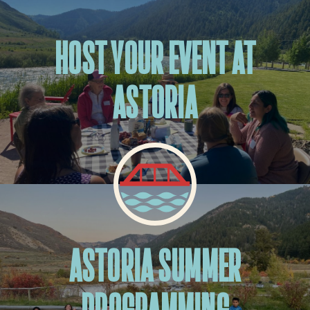
HOST YOUR EVENT AT
ASTORIA
ASTORIA SUMMER