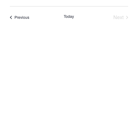
Today
Next
Events
Previous
Events