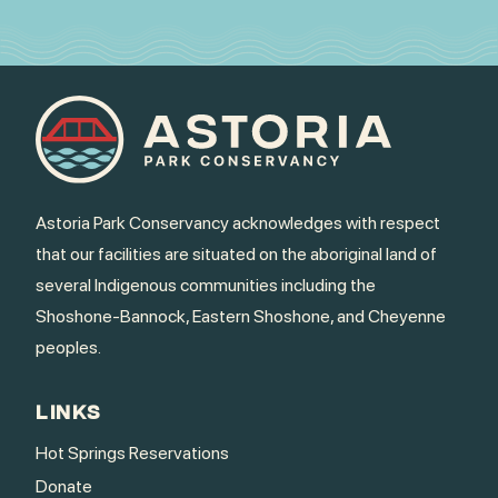
Astoria Park Conservancy acknowledges with respect
that our facilities are situated on the aboriginal land of
several Indigenous communities including the
Shoshone-Bannock, Eastern Shoshone, and Cheyenne
peoples.
LINKS
Hot Springs Reservations
Donate