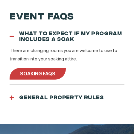
EVENT FAQS
WHAT TO EXPECT IF MY PROGRAM
INCLUDES A SOAK
There are changing rooms you are welcome to use to
transition into your soaking attire.
SOAKING FAQS
GENERAL PROPERTY RULES