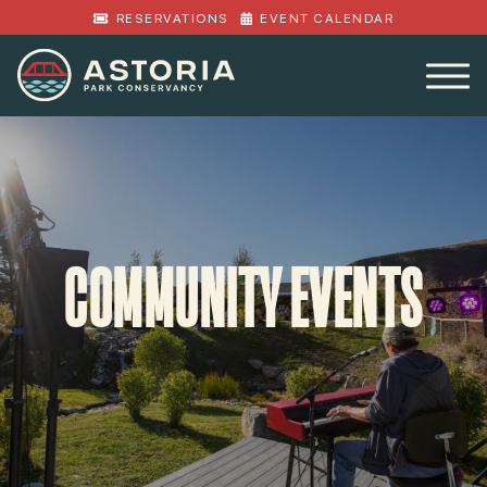
RESERVATIONS
EVENT CALENDAR
COMMUNITY EVENTS