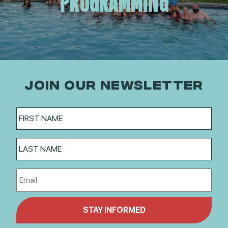
PROGRAMMING
JOIN OUR NEWSLETTER