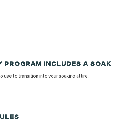
Y PROGRAM INCLUDES A SOAK
use to transition into your soaking attire.
RULES