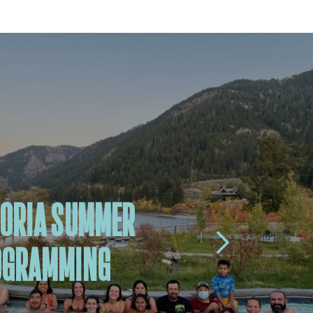
ORIA SUMMER
OGRAMMING