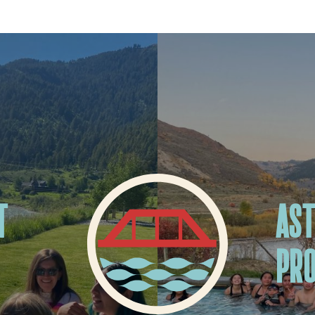
T
AST
PR