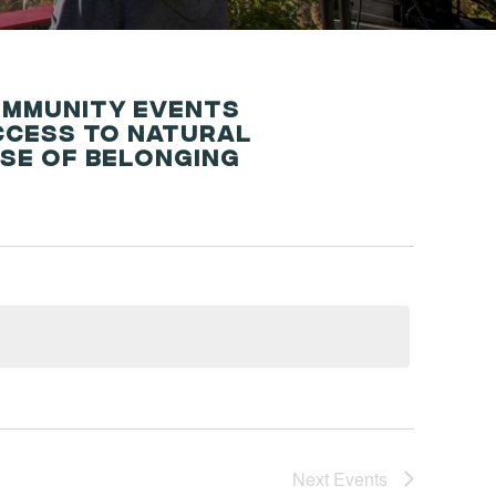
OMMUNITY EVENTS
CCESS TO NATURAL
NSE OF BELONGING
Next
Events