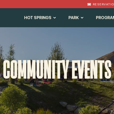
RESERVATI
HOT SPRINGS
PARK
PROGRA
COMMUNITY EVENTS