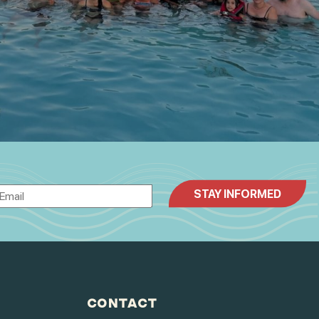
CONTACT