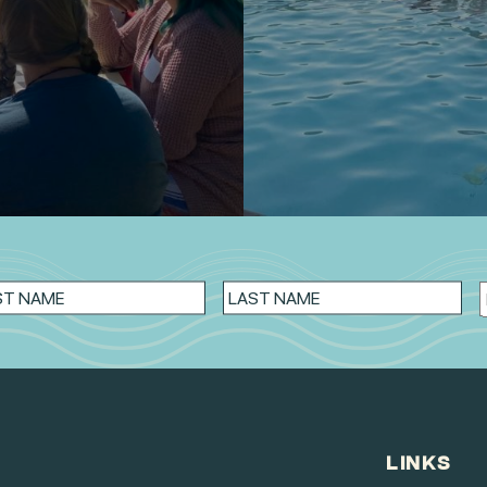
LINKS