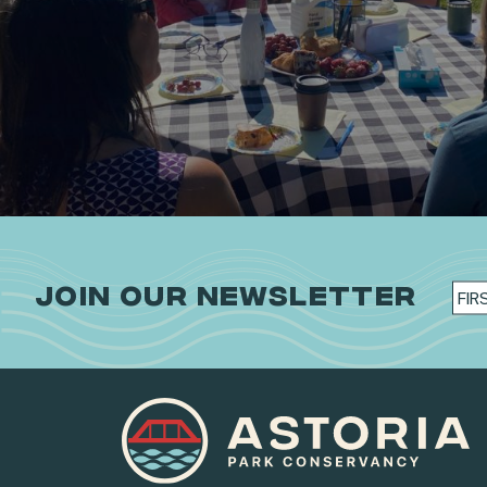
JOIN OUR NEWSLETTER