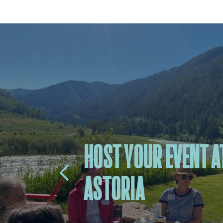
HOST YOUR EVENT A
ASTORIA