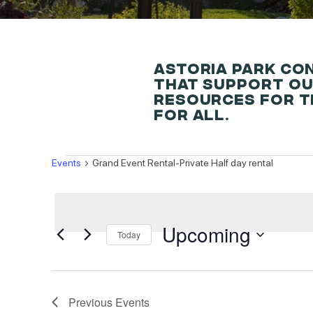
ASTORIA PARK CO
THAT SUPPORT OU
RESOURCES FOR T
FOR ALL.
EVENTS
Events
Grand Event Rental-Private Half day rental
Upcoming
Today
Select
date.
Previous
Events