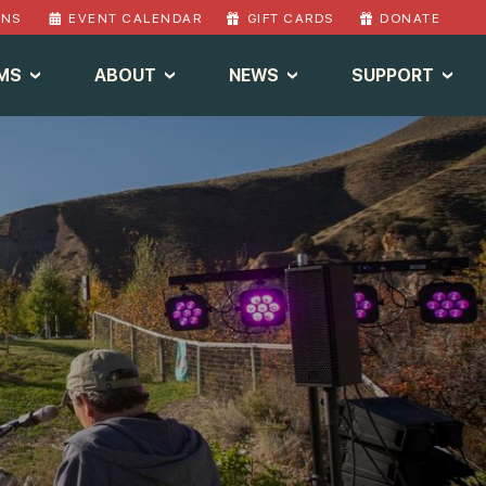
ONS
EVENT CALENDAR
GIFT CARDS
DONATE
MS
ABOUT
NEWS
SUPPORT