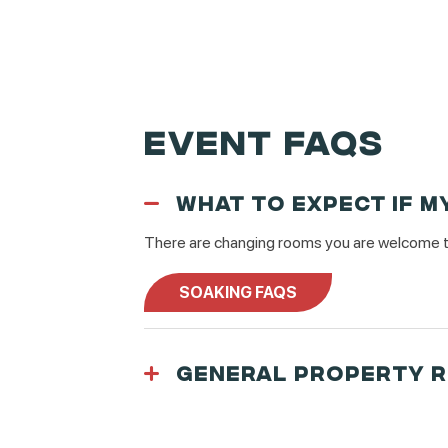
EVENT FAQS
WHAT TO EXPECT IF M
There are changing rooms you are welcome to 
SOAKING FAQS
GENERAL PROPERTY 