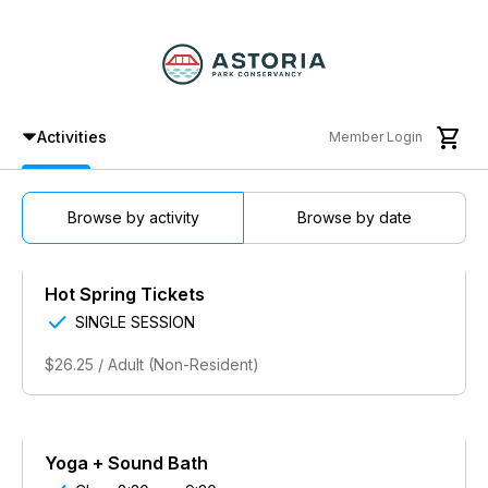

Activities
Member Login
Browse by activity
Browse by date
Hot Spring Tickets

SINGLE SESSION
$26.25 / Adult (Non-Resident)
Yoga + Sound Bath