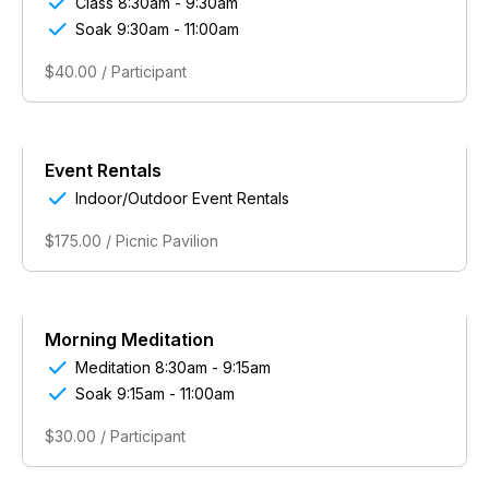

Class 8:30am - 9:30am

Soak 9:30am - 11:00am
$40.00 / Participant
Event Rentals

Indoor/Outdoor Event Rentals
$175.00 / Picnic Pavilion
Morning Meditation

Meditation 8:30am - 9:15am

Soak 9:15am - 11:00am
$30.00 / Participant