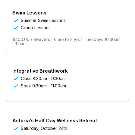
Swim Lessons

Summer Swim Lessons

Group Lessons
$400.00 / Beavers | 6 mo to 2 yrs | Tuesdays 10:30am
- 11am
Integrative Breathwork

Class 8:30am - 9:30am

Soak 9:30am - 11:00am
Astoria’s Half Day Wellness Retreat

Saturday, October 24th