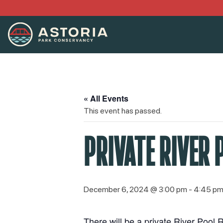
« All Events
This event has passed.
PRIVATE RIVER 
December 6, 2024 @ 3:00 pm
-
4:45 p
There will be a private River Pool R