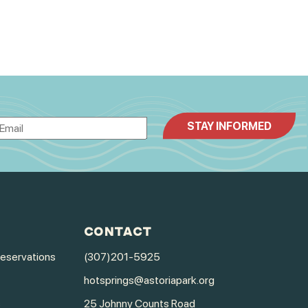
CONTACT
Reservations
(307)201-5925
hotsprings@astoriapark.org
s
25 Johnny Counts Road