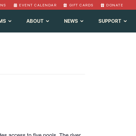
ONS
EVENT CALENDAR
GIFT CARDS
DONATE
MS
ABOUT
NEWS
SUPPORT
des access to five pools. The river