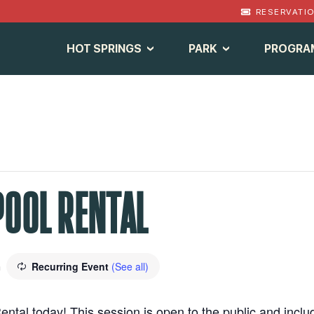
RESERVATI
HOT SPRINGS
PARK
PROGRA
POOL RENTAL
Recurring Event
(See all)
m
ental today! This session is open to the public and inclu