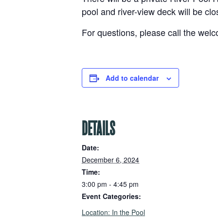
pool and river-view deck will be clo
For questions, please call the wel
Add to calendar
DETAILS
Date:
December 6, 2024
Time:
3:00 pm - 4:45 pm
Event Categories:
,
Location: In the Pool