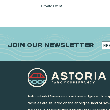
Private Event
JOIN OUR NEWSLETTER
Astoria Park Conservancy acknowledges with resp
facilities are situated on the aboriginal land of sev
Indigenous communities including the Shoshone-