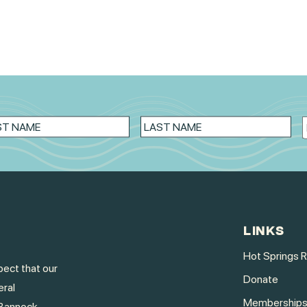
LINKS
Hot Springs 
ect that our
Donate
eral
Membership
Bannock,