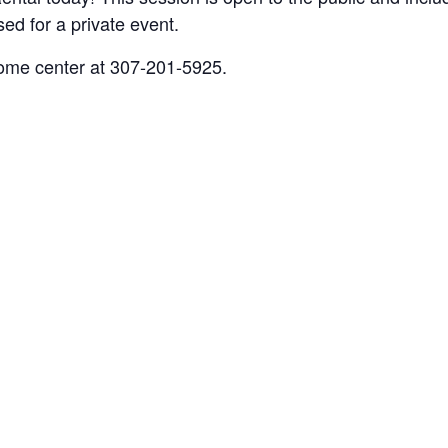
sed for a private event.
come center at 307-201-5925.