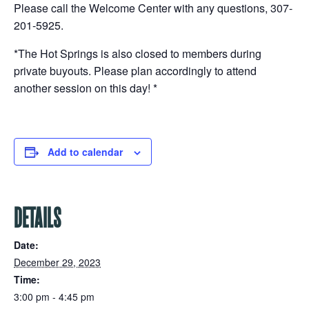
Please call the Welcome Center with any questions, 307-
201-5925.
*The Hot Springs is also closed to members during
private buyouts. Please plan accordingly to attend
another session on this day! *
Add to calendar
DETAILS
Date:
December 29, 2023
Time:
3:00 pm - 4:45 pm