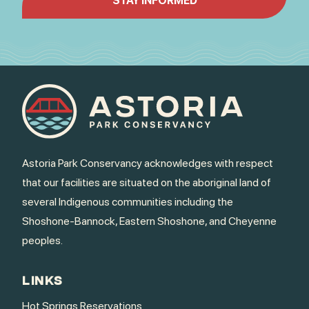
Astoria Park Conservancy acknowledges with respect
that our facilities are situated on the aboriginal land of
several Indigenous communities including the
Shoshone-Bannock, Eastern Shoshone, and Cheyenne
peoples.
LINKS
Hot Springs Reservations