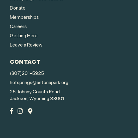
Donate
Memberships
Careers
Getting Here
Leave a Review
CONTACT
(307)201-5925
hotsprings@astoriapark.org
25 Johnny Counts Road
Jackson, Wyoming 83001