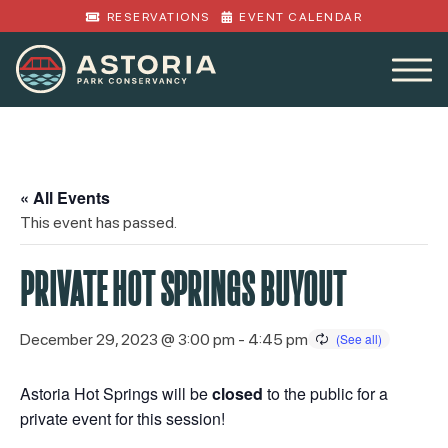
RESERVATIONS
EVENT CALENDAR
« All Events
This event has passed.
PRIVATE HOT SPRINGS BUYOUT
December 29, 2023 @ 3:00 pm
-
4:45 pm
Astoria Hot Springs will be
closed
to the public for a
private event for this session!