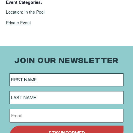
Event Categories:
,
Location: In the Pool
Private Event
JOIN OUR NEWSLETTER