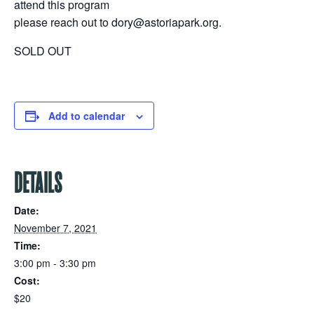
attend this program
please reach out to dory@astoriapark.org.
SOLD OUT
Add to calendar
DETAILS
Date:
November 7, 2021
Time:
3:00 pm - 3:30 pm
Cost:
$20