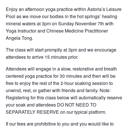
Enjoy an afternoon yoga practice within Astoria’s Leisure
Pool as we move our bodies in the hot springs’ healing
mineral waters at 3pm on Sunday November 7th with
Yoga Instructor and Chinese Medicine Practitioner
Angela Tong.
The class will start promptly at 3pm and we encourage
attendees to arrive 15 minutes prior.
Attendees will engage in a slow, restorative and breath
centered yoga practice for 30 minutes and then will be
free to enjoy the rest of the 2-hour soaking session to
unwind, rest, or gather with friends and family. Note:
Registering for this class below will automatically reserve
your soak and attendees DO NOT NEED TO
SEPARATELY RESERVE on our typical platform.
If our fees are prohibitive to you and you would like to