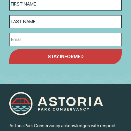
Astoria Park Conservancy acknowledges with respect