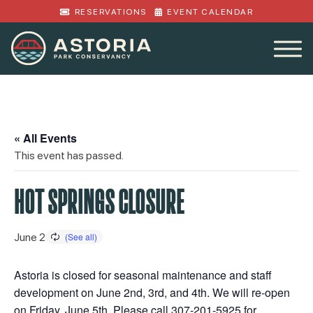
RESERVATIONS
EVENT CALENDAR
« All Events
This event has passed.
HOT SPRINGS CLOSURE
June 2
Astoria is closed for seasonal maintenance and staff
development on June 2nd, 3rd, and 4th. We will re-open
on Friday, June 5th. Please call 307-201-5925 for