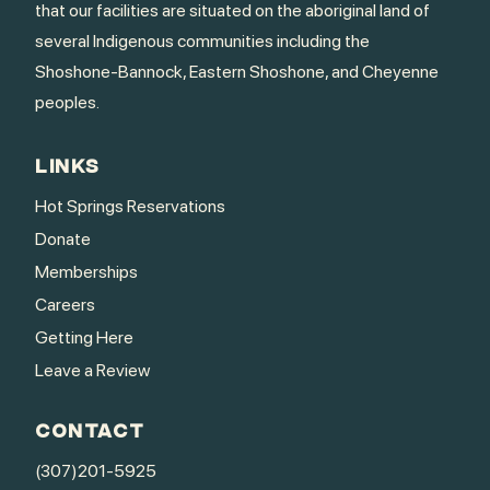
that our facilities are situated on the aboriginal land of
several Indigenous communities including the
Shoshone-Bannock, Eastern Shoshone, and Cheyenne
peoples.
LINKS
Hot Springs Reservations
Donate
Memberships
Careers
Getting Here
Leave a Review
CONTACT
(307)201-5925