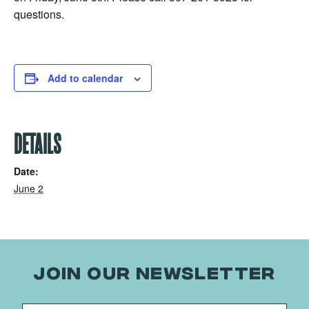
questions.
Add to calendar
DETAILS
Date:
June 2
JOIN OUR NEWSLETTER