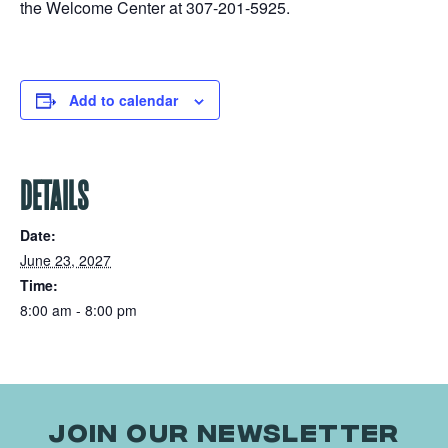
the Welcome Center at 307-201-5925.
Add to calendar
DETAILS
Date:
June 23, 2027
Time:
8:00 am - 8:00 pm
JOIN OUR NEWSLETTER