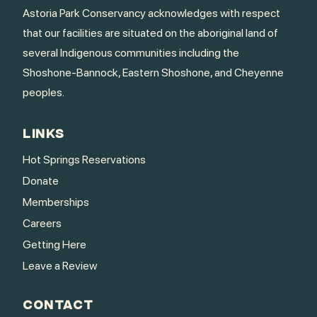
Astoria Park Conservancy acknowledges with respect
that our facilities are situated on the aboriginal land of
several Indigenous communities including the
Shoshone-Bannock, Eastern Shoshone, and Cheyenne
peoples.
LINKS
Hot Springs Reservations
Donate
Memberships
Careers
Getting Here
Leave a Review
CONTACT