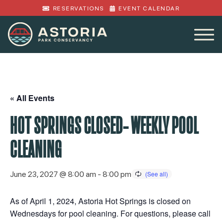
RESERVATIONS
EVENT CALENDAR
« All Events
HOT SPRINGS CLOSED- WEEKLY POOL
CLEANING
June 23, 2027 @ 8:00 am
-
8:00 pm
As of April 1, 2024, Astoria Hot Springs is closed on
Wednesdays for pool cleaning. For questions, please call