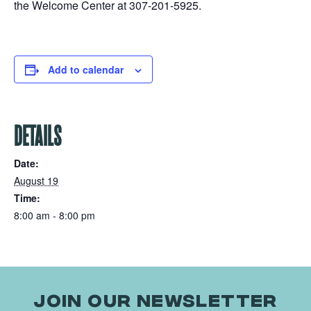
the Welcome Center at 307-201-5925.
Add to calendar
DETAILS
Date:
August 19
Time:
8:00 am - 8:00 pm
JOIN OUR NEWSLETTER