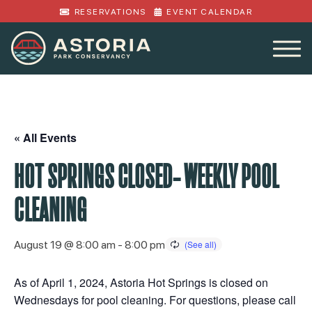
RESERVATIONS
EVENT CALENDAR
« All Events
HOT SPRINGS CLOSED- WEEKLY POOL
CLEANING
August 19 @ 8:00 am
-
8:00 pm
As of April 1, 2024, Astoria Hot Springs is closed on
Wednesdays for pool cleaning. For questions, please call