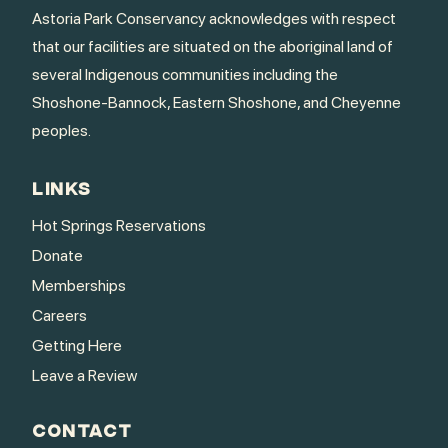
Astoria Park Conservancy acknowledges with respect
that our facilities are situated on the aboriginal land of
several Indigenous communities including the
Shoshone-Bannock, Eastern Shoshone, and Cheyenne
peoples.
LINKS
Hot Springs Reservations
Donate
Memberships
Careers
Getting Here
Leave a Review
CONTACT