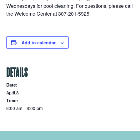
Wednesdays for pool cleaning. For questions, please call
the Welcome Center at 307-201-5925.
Add to calendar
DETAILS
Date:
April 8
Time:
8:00 am - 8:00 pm