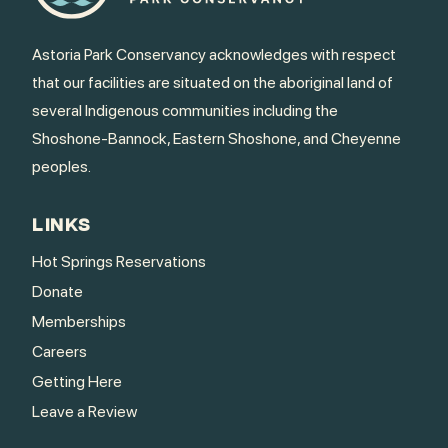
Astoria Park Conservancy acknowledges with respect
that our facilities are situated on the aboriginal land of
several Indigenous communities including the
Shoshone-Bannock, Eastern Shoshone, and Cheyenne
peoples.
LINKS
Hot Springs Reservations
Donate
Memberships
Careers
Getting Here
Leave a Review