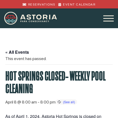
RESERVATIONS
EVENT CALENDAR
« All Events
This event has passed.
HOT SPRINGS CLOSED- WEEKLY POOL
CLEANING
April 8 @ 8:00 am
-
8:00 pm
As of April 1, 2024, Astoria Hot Springs is closed on