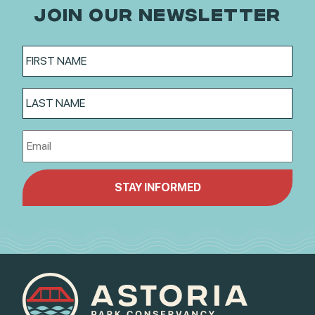
JOIN OUR NEWSLETTER