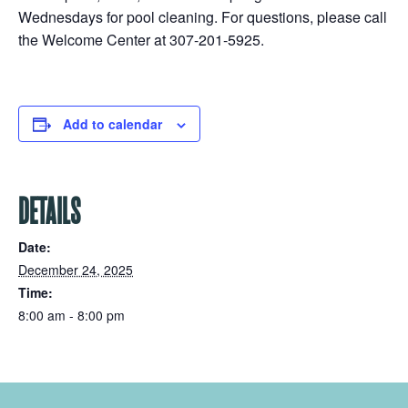
Wednesdays for pool cleaning. For questions, please call
the Welcome Center at 307-201-5925.
Add to calendar
DETAILS
Date:
December 24, 2025
Time:
8:00 am - 8:00 pm