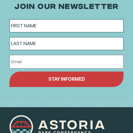
JOIN OUR NEWSLETTER