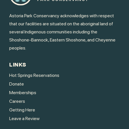
Astoria Park Conservancy acknowledges with respect
that our facilities are situated on the aboriginal land of
several Indigenous communities including the
Shoshone-Bannock, Eastern Shoshone, and Cheyenne
peoples.
LINKS
Hot Springs Reservations
Donate
Memberships
Careers
Getting Here
Leave a Review