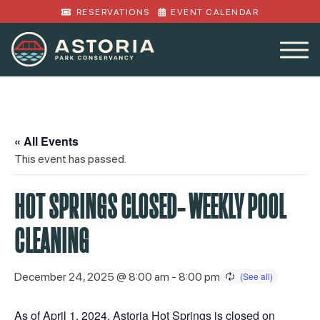
RESERVATIONS
EVENT CALENDAR
« All Events
This event has passed.
HOT SPRINGS CLOSED- WEEKLY POOL
CLEANING
December 24, 2025 @ 8:00 am
-
8:00 pm
As of April 1, 2024, Astoria Hot Springs is closed on