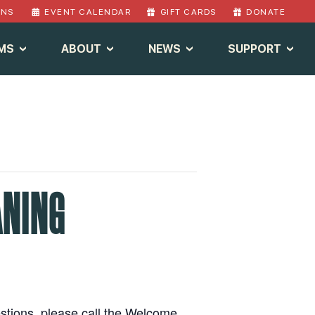
ONS
EVENT CALENDAR
GIFT CARDS
DONATE
MS
ABOUT
NEWS
SUPPORT
ANING
estions, please call the Welcome