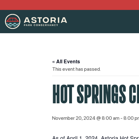
« All Events
This event has passed.
HOT SPRINGS C
November 20, 2024 @ 8:00 am
-
8:00 p
As of April 1, 2024, Astoria Hot S