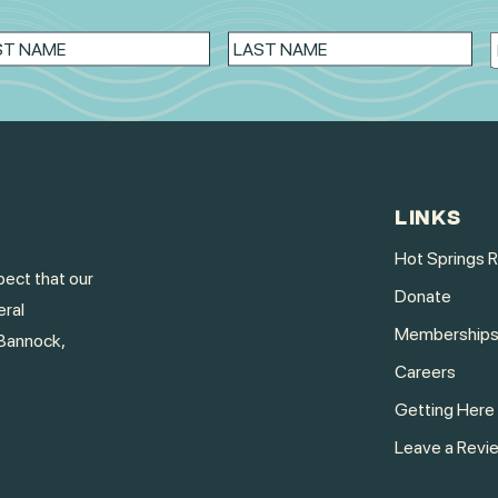
LINKS
Hot Springs 
ect that our
Donate
eral
Membership
Bannock,
Careers
Getting Here
Leave a Revi