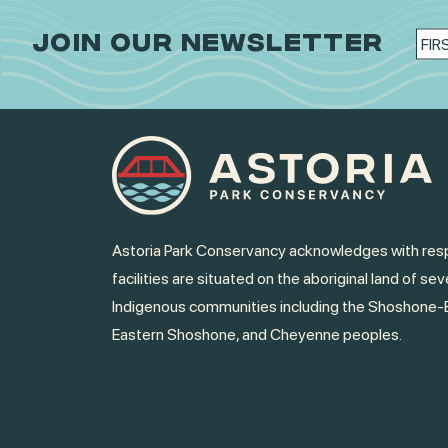
JOIN OUR NEWSLETTER
Astoria Park Conservancy acknowledges with resp
facilities are situated on the aboriginal land of sev
Indigenous communities including the Shoshone-
Eastern Shoshone, and Cheyenne peoples.