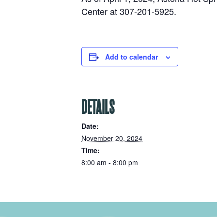
Center at 307-201-5925.
Add to calendar
DETAILS
Date:
November 20, 2024
Time:
8:00 am - 8:00 pm