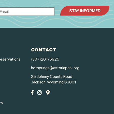
CONTACT
Reservations
(307)201-5925
hotsprings@astoriapark.org
s
25 Johnny Counts Road
Jackson, Wyoming 83001
ew