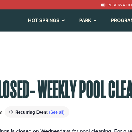
RESERVATI
HOT SPRINGS
PARK
PROGRA
LOSED- WEEKLY POOL CLE
Recurring Event
(See all)
m
prings is closed on Wednesdays for pool cleaning. For qu