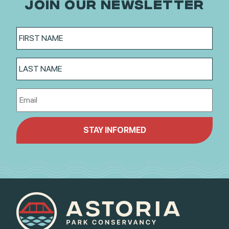
JOIN OUR NEWSLETTER