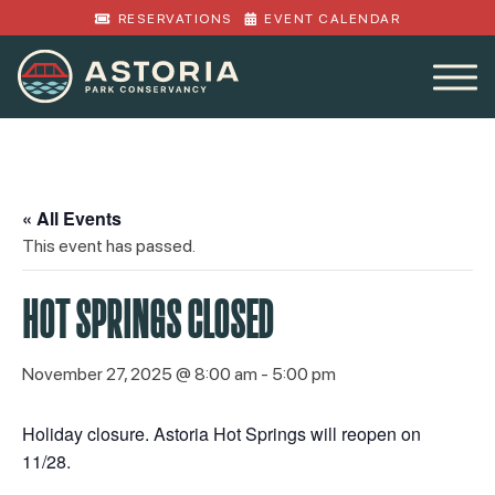
RESERVATIONS
EVENT CALENDAR
« All Events
This event has passed.
HOT SPRINGS CLOSED
November 27, 2025 @ 8:00 am
-
5:00 pm
Holiday closure. Astoria Hot Springs will reopen on
11/28.