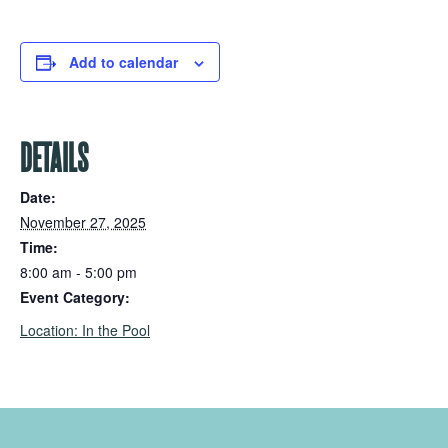
Add to calendar
DETAILS
Date:
November 27, 2025
Time:
8:00 am - 5:00 pm
Event Category:
Location: In the Pool