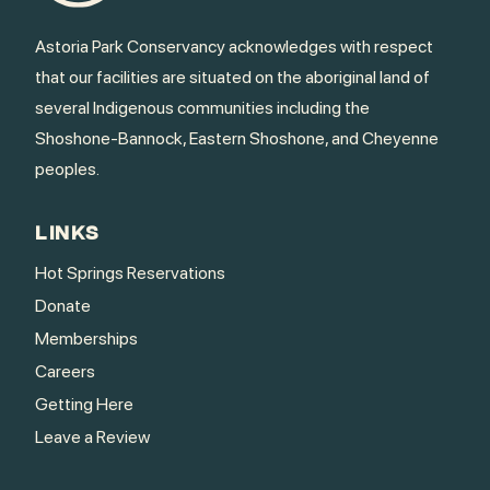
Astoria Park Conservancy acknowledges with respect
that our facilities are situated on the aboriginal land of
several Indigenous communities including the
Shoshone-Bannock, Eastern Shoshone, and Cheyenne
peoples.
LINKS
Hot Springs Reservations
Donate
Memberships
Careers
Getting Here
Leave a Review