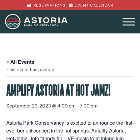
RESERVATIONS
EVENT CALENDAR
« All Events
This event has passed.
AMPLIFY ASTORIA AT HOT JAMZ!
September 23, 2023 @ 4:00 pm
-
7:00 pm
Astoria Park Conservancy is excited to announce the first-
ever benefit concert in the hot springs: Amplify Astoria:
Hot Jamz. Join friends for LIVE music from Inland Isle