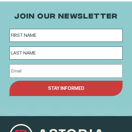
JOIN OUR NEWSLETTER