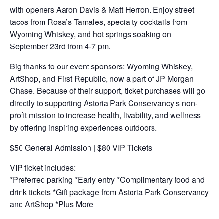
with openers Aaron Davis & Matt Herron. Enjoy street
tacos from Rosa’s Tamales, specialty cocktails from
Wyoming Whiskey, and hot springs soaking on
September 23rd from 4-7 pm.
Big thanks to our event sponsors: Wyoming Whiskey,
ArtShop, and First Republic, now a part of JP Morgan
Chase. Because of their support, ticket purchases will go
directly to supporting Astoria Park Conservancy’s non-
profit mission to increase health, livability, and wellness
by offering inspiring experiences outdoors.
$50 General Admission | $80 VIP Tickets
VIP ticket includes:
*Preferred parking *Early entry *Complimentary food and
drink tickets *Gift package from Astoria Park Conservancy
and ArtShop *Plus More