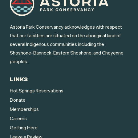
Astoria Park Conservancy acknowledges with respect
that our facilities are situated on the aboriginal land of
several Indigenous communities including the
Shoshone-Bannock, Eastern Shoshone, and Cheyenne
peoples.
LINKS
Hot Springs Reservations
Donate
Memberships
Careers
Getting Here
Leave a Review