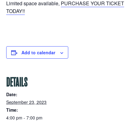
Limited space available,
PURCHASE YOUR TICKET
TODAY!!
Add to calendar
DETAILS
Date:
September 23, 2023
Time:
4:00 pm - 7:00 pm