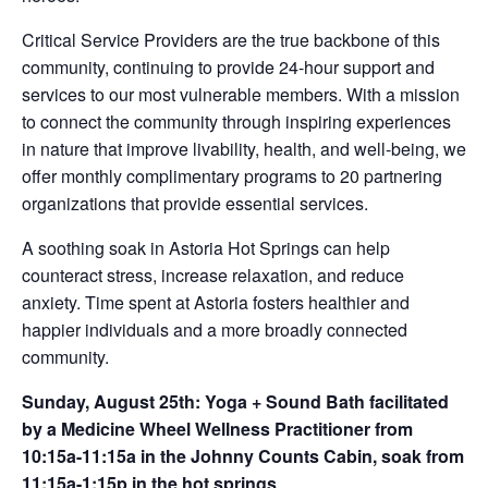
Critical Service Providers are the true backbone of this
community, continuing to provide 24-hour support and
services to our most vulnerable members. With a mission
to connect the community through inspiring experiences
in nature that improve livability, health, and well-being, we
offer monthly complimentary programs to 20 partnering
organizations that provide essential services.
A soothing soak in Astoria Hot Springs can help
counteract stress, increase relaxation, and reduce
anxiety. Time spent at Astoria fosters healthier and
happier individuals and a more broadly connected
community.
Sunday, August 25th: Yoga + Sound Bath facilitated
by a Medicine Wheel Wellness Practitioner from
10:15a-11:15a in the Johnny Counts Cabin, soak from
11:15a-1:15p in the hot springs