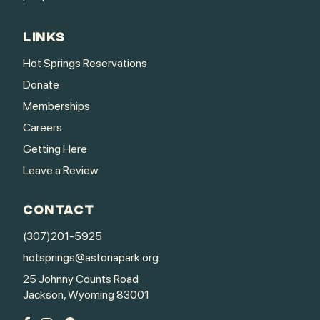
LINKS
Hot Springs Reservations
Donate
Memberships
Careers
Getting Here
Leave a Review
CONTACT
(307)201-5925
hotsprings@astoriapark.org
25 Johnny Counts Road
Jackson, Wyoming 83001