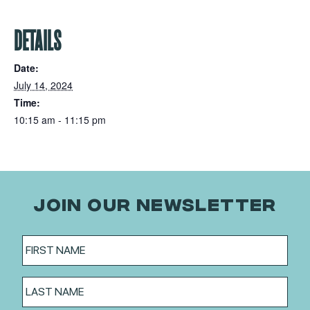
DETAILS
Date:
July 14, 2024
Time:
10:15 am - 11:15 pm
JOIN OUR NEWSLETTER