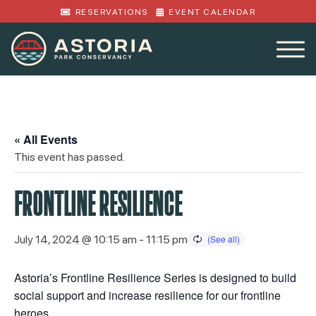
RESERVATIONS
EVENT CALENDAR
« All Events
This event has passed.
FRONTLINE RESILIENCE
July 14, 2024 @ 10:15 am
-
11:15 pm
Astoria’s Frontline Resilience Series is designed to build
social support and increase resilience for our frontline
heroes.