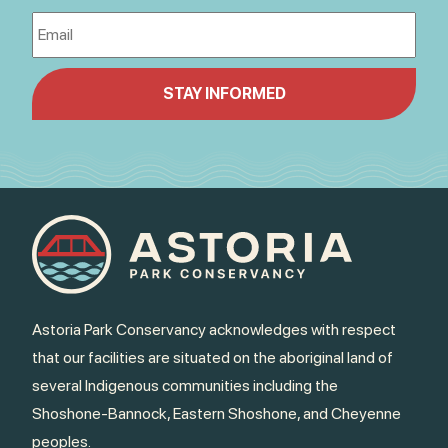
Astoria Park Conservancy acknowledges with respect
that our facilities are situated on the aboriginal land of
several Indigenous communities including the
Shoshone-Bannock, Eastern Shoshone, and Cheyenne
peoples.