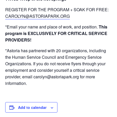
REGISTER FOR THE PROGRAM + SOAK FOR FREE:
CAROLYN@ASTORIAPARK.ORG
*Email your name and place of work, and position.
This
program is EXCLUSIVELY FOR CRITICAL SERVICE
PROVIDERS!
*Astoria has partnered with 20 organizations, including
the Human Service Council and Emergency Service
Organizations. If you do not receive flyers through your
employment and consider yourself a critical service
provider, email carolyn@astoriapark.org for more
information.
Add to calendar