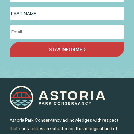
Astoria Park Conservancy acknowledges with respect
that our facilities are situated on the aboriginal land of