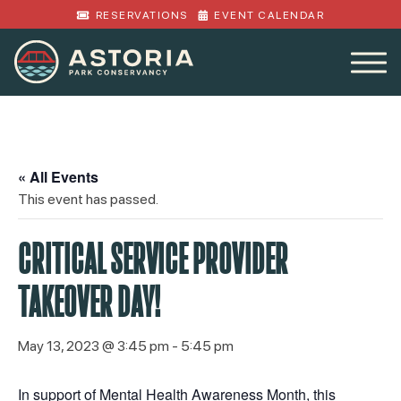
RESERVATIONS
EVENT CALENDAR
« All Events
This event has passed.
CRITICAL SERVICE PROVIDER
TAKEOVER DAY!
May 13, 2023 @ 3:45 pm
-
5:45 pm
In support of Mental Health Awareness Month, this