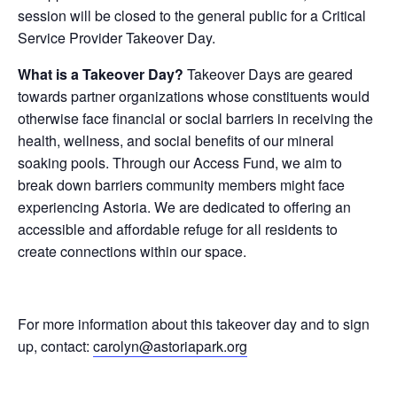
session will be closed to the general public for a Critical
Service Provider Takeover Day.
What is a Takeover Day?
Takeover Days are geared
towards partner organizations whose constituents would
otherwise face financial or social barriers in receiving the
health, wellness, and social benefits of our mineral
soaking pools. Through our Access Fund, we aim to
break down barriers community members might face
experiencing Astoria. We are dedicated to offering an
accessible and affordable refuge for all residents to
create connections within our space.
For more information about this takeover day and to sign
up, contact:
carolyn@astoriapark.org