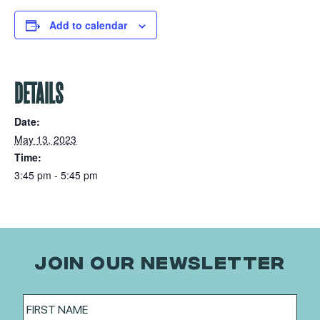
Add to calendar
DETAILS
Date:
May 13, 2023
Time:
3:45 pm - 5:45 pm
JOIN OUR NEWSLETTER