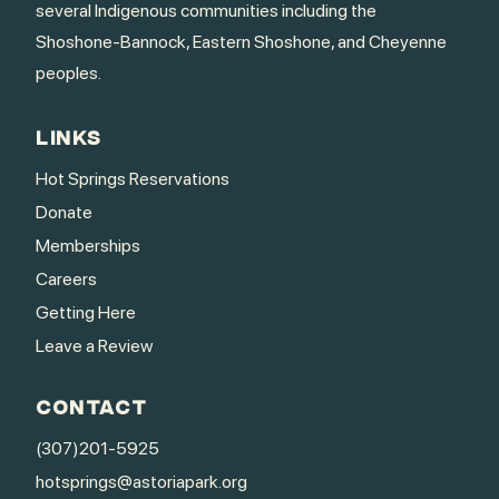
several Indigenous communities including the
Shoshone-Bannock, Eastern Shoshone, and Cheyenne
peoples.
LINKS
Hot Springs Reservations
Donate
Memberships
Careers
Getting Here
Leave a Review
CONTACT
(307)201-5925
hotsprings@astoriapark.org