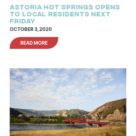
ASTORIA HOT SPRINGS OPENS
TO LOCAL RESIDENTS NEXT
FRIDAY
OCTOBER 3, 2020
READ MORE