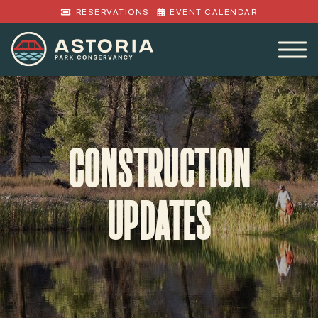
RESERVATIONS
EVENT CALENDAR
CONSTRUCTION
UPDATES