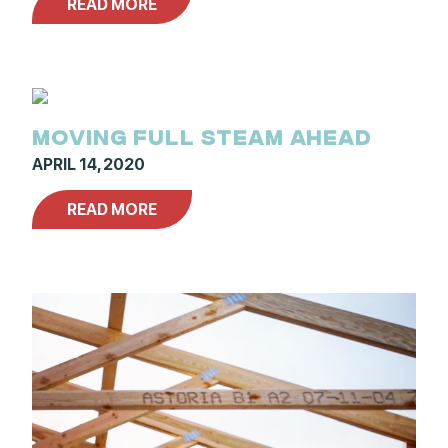
READ MORE
MOVING FULL STEAM AHEAD
APRIL 14, 2020
READ MORE