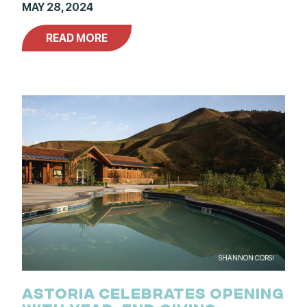
MAY 28, 2024
READ MORE
SHANNON CORSI
ASTORIA CELEBRATES OPENING