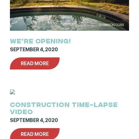
SHANNON CORSI
WE’RE OPENING!
SEPTEMBER 4, 2020
READ MORE
CONSTRUCTION TIME-LAPSE
VIDEO
SEPTEMBER 4, 2020
READ MORE