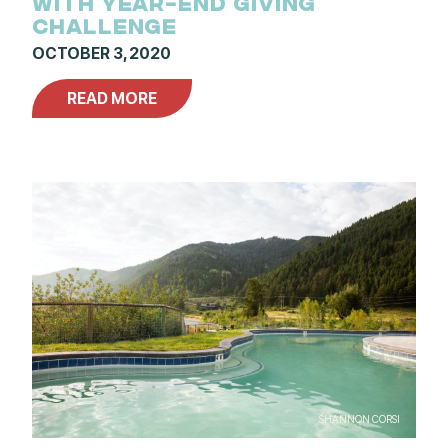
WITH YEAR-END GIVING
CHALLENGE
OCTOBER 3, 2020
READ MORE
SHANNON CORSI