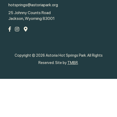
hotsprings@astoriapark.org
25 Johnny Counts Road
Jackson, Wyoming 83001
Copyright © 2026 Astoria Hot Springs Park. All Rights
Reserved. Site by
TMBR
.