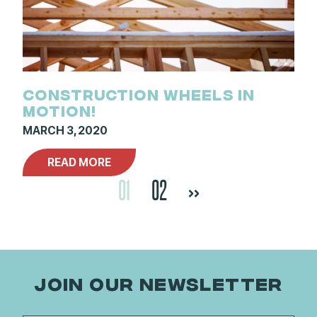
CONSTRUCTION WHEELS IN
MOTION!
MARCH 3, 2020
READ MORE
01
02
>>
JOIN OUR NEWSLETTER