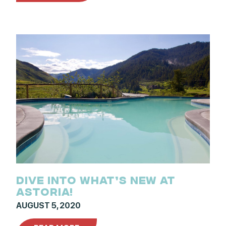
DIVE INTO WHAT’S NEW AT
ASTORIA!
AUGUST 5, 2020