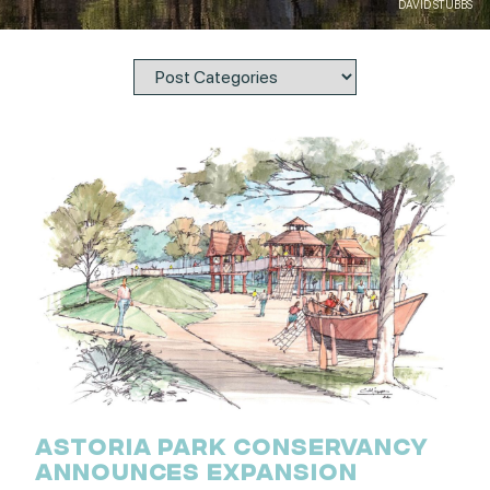
DAVID STUBBS
ASTORIA PARK CONSERVANCY
ANNOUNCES EXPANSION