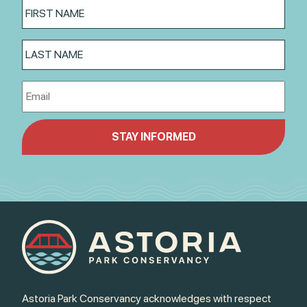
Astoria Park Conservancy acknowledges with respect