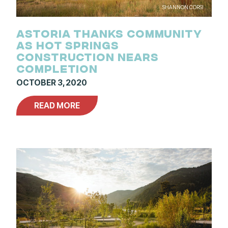
SHANNON CORSI
ASTORIA THANKS COMMUNITY
AS HOT SPRINGS
CONSTRUCTION NEARS
COMPLETION
OCTOBER 3, 2020
READ MORE