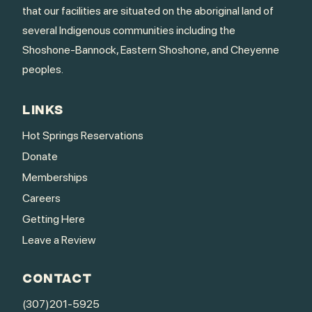
that our facilities are situated on the aboriginal land of
several Indigenous communities including the
Shoshone-Bannock, Eastern Shoshone, and Cheyenne
peoples.
LINKS
Hot Springs Reservations
Donate
Memberships
Careers
Getting Here
Leave a Review
CONTACT
(307)201-5925