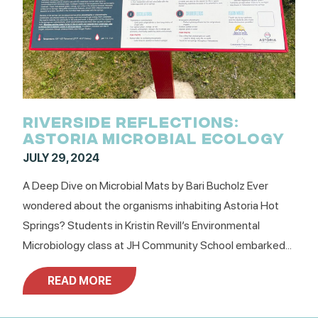
RIVERSIDE REFLECTIONS:
ASTORIA MICROBIAL ECOLOGY
JULY 29, 2024
A Deep Dive on Microbial Mats by Bari Bucholz Ever
wondered about the organisms inhabiting Astoria Hot
Springs? Students in Kristin Revill’s Environmental
Microbiology class at JH Community School embarked...
READ MORE