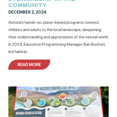
COMMUNITY
DECEMBER 2, 2024
Astoria’s hands-on, place-based programs connect
children and adults to the local landscape, deepening
their understanding and appreciation of the natural world.
In 2024, Education Programming Manager, Bari Bucholz,
led habitat...
READ MORE