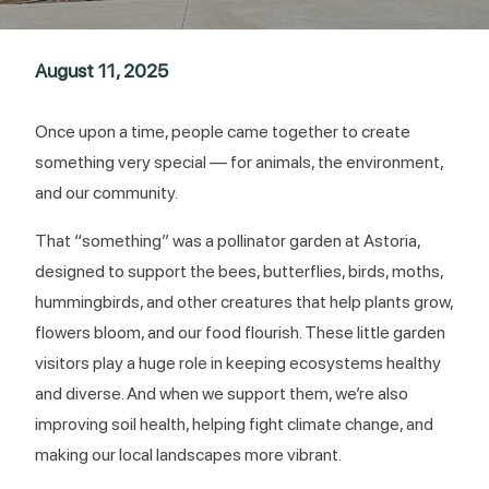
August 11, 2025
Once upon a time, people came together to create
something very special — for animals, the environment,
and our community.
That “something” was a pollinator garden at Astoria,
designed to support the bees, butterflies, birds, moths,
hummingbirds, and other creatures that help plants grow,
flowers bloom, and our food flourish. These little garden
visitors play a huge role in keeping ecosystems healthy
and diverse. And when we support them, we’re also
improving soil health, helping fight climate change, and
making our local landscapes more vibrant.