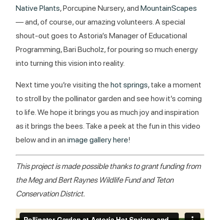
Native Plants
, Porcupine Nursery, and
MountainScapes
— and, of course, our amazing volunteers. A special
shout-out goes to Astoria’s Manager of Educational
Programming, Bari Bucholz, for pouring so much energy
into turning this vision into reality.
Next time you’re visiting the
hot springs
, take a moment
to stroll by the pollinator garden and see how it’s coming
to life. We hope it brings you as much joy and inspiration
as it brings the bees. Take a peek at the fun in this video
below and in an
image gallery here
!
This project is made possible thanks to grant funding from
the Meg and Bert Raynes Wildlife Fund and Teton
Conservation District.