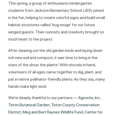
This spring, a group of enthusiastic kindergarten
students from Jackson Elementary School (JES) joined
in the fun, helping to create colorful signs and build small
habitat structures called ‘bug snugs’ for our future
winged guests. Their curiosity and creativity brought so
much heart to the project.
After clearing out the old garden beds and laying down
rich new soil and compost, it was time to bring in the
stars of the show: the plants! With shovels in hand,
volunteers of all ages came together to dig, plant, and
pat in native pollinator-friendly plants. As they say, many
hands make light work.
We’re deeply thankful to our partners —
Agrostis, Inc.
,
Teton Botanical Garden
,
Teton County Conservation
District
,
Meg and Bert Raynes Wildlife Fund
,
Center for