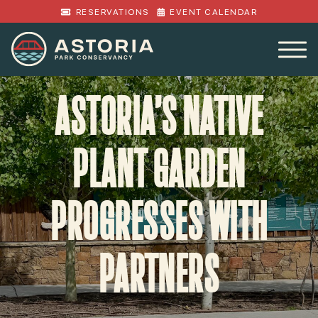
RESERVATIONS
EVENT CALENDAR
ASTORIA’S NATIVE
PLANT GARDEN
PROGRESSES WITH
PARTNERS