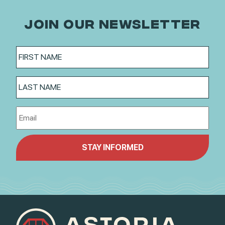
JOIN OUR NEWSLETTER