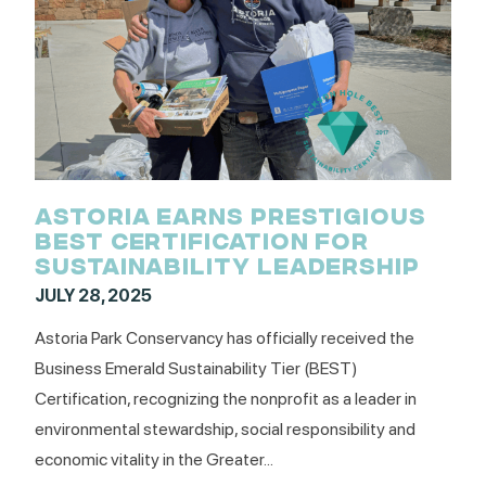
ASTORIA EARNS PRESTIGIOUS
BEST CERTIFICATION FOR
SUSTAINABILITY LEADERSHIP
JULY 28, 2025
Astoria Park Conservancy has officially received the
Business Emerald Sustainability Tier (BEST)
Certification, recognizing the nonprofit as a leader in
environmental stewardship, social responsibility and
economic vitality in the Greater...