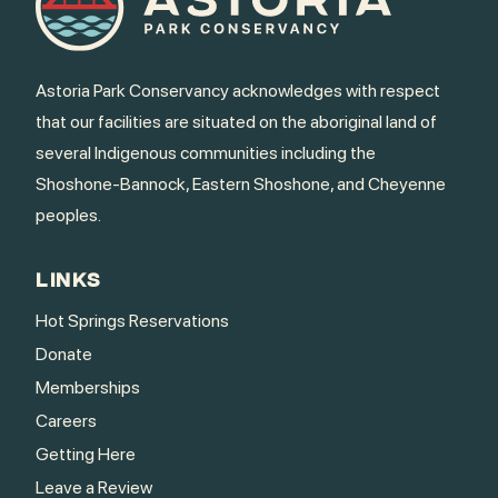
Astoria Park Conservancy acknowledges with respect
that our facilities are situated on the aboriginal land of
several Indigenous communities including the
Shoshone-Bannock, Eastern Shoshone, and Cheyenne
peoples.
LINKS
Hot Springs Reservations
Donate
Memberships
Careers
Getting Here
Leave a Review