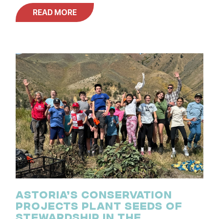
READ MORE
ASTORIA’S CONSERVATION
PROJECTS PLANT SEEDS OF
STEWARDSHIP IN THE