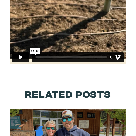
RELATED POSTS