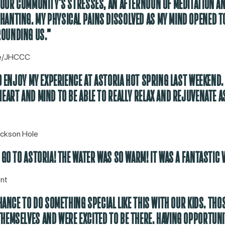
H OUR COMMUNITY’S STRESSES, AN AFTERNOON OF MEDITATION A
ANTING. MY PHYSICAL PAINS DISSOLVED AS MY MIND OPENED T
OUNDING US.”
se/JHCCC
TO ENJOY MY EXPERIENCE AT ASTORIA HOT SPRING LAST WEEKEND.
EART AND MIND TO BE ABLE TO REALLY RELAX AND REJUVENATE AS
ackson Hole
 GO TO ASTORIA! THE WATER WAS SO WARM! IT WAS A FANTASTIC V
nt
CHANCE TO DO SOMETHING SPECIAL LIKE THIS WITH OUR KIDS. THO
HEMSELVES AND WERE EXCITED TO BE THERE. HAVING OPPORTUNIT