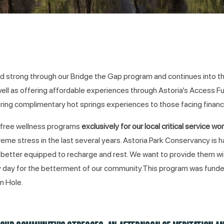
d strong through our Bridge the Gap program and continues into th
ell as offering affordable experiences through Astoria’s Access F
ing complimentary hot springs experiences to those facing financia
, free wellness programs
exclusively for our local critical service wo
me stress in the last several years. Astoria Park Conservancy is 
 better equipped to recharge and rest. We want to provide them wit
ry day for the betterment of our community.This program was funded
n Hole.