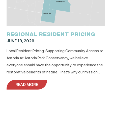
REGIONAL RESIDENT PRICING
JUNE 19, 2026
Local Resident Pricing: Supporting Community Access to
Astoria At Astoria Park Conservancy, we believe
everyone should have the opportunity to experience the
restorative benefits of nature. That’s why our mission...
READ MORE