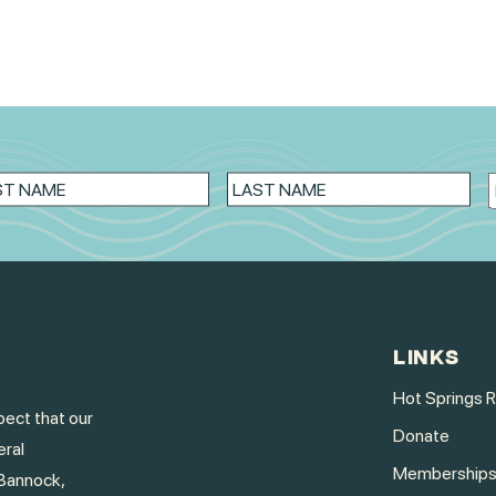
LINKS
Hot Springs 
ect that our
Donate
eral
Membership
Bannock,