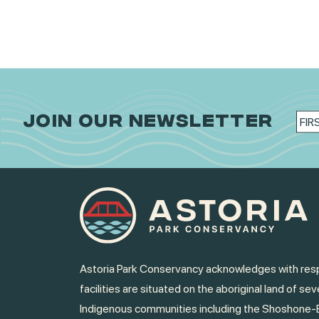
JOIN OUR NEWSLETTER
Astoria Park Conservancy acknowledges with resp
facilities are situated on the aboriginal land of sev
Indigenous communities including the Shoshone-