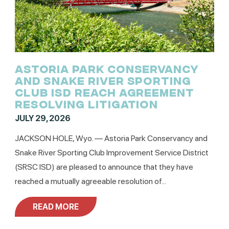
ASTORIA PARK CONSERVANCY
AND SNAKE RIVER SPORTING
CLUB ISD REACH AGREEMENT
RESOLVING LITIGATION
JULY 29, 2026
JACKSON HOLE, Wyo. –– Astoria Park Conservancy and
Snake River Sporting Club Improvement Service District
(SRSC ISD) are pleased to announce that they have
reached a mutually agreeable resolution of...
READ MORE