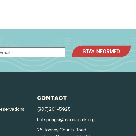
CONTACT
Reservations
(307)201-5925
hotsprings@astoriapark.org
s
25 Johnny Counts Road