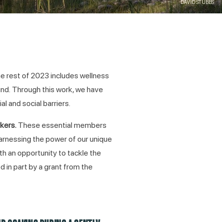
DAVID STUBBS
e rest of 2023 includes wellness
und. Through this work, we have
l and social barriers.
rkers.
These essential members
harnessing the power of our unique
h an opportunity to tackle the
 in part by a grant from the