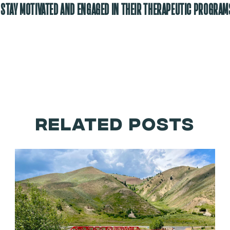
 STAY MOTIVATED AND ENGAGED IN THEIR THERAPEUTIC PROGRAM
RELATED POSTS