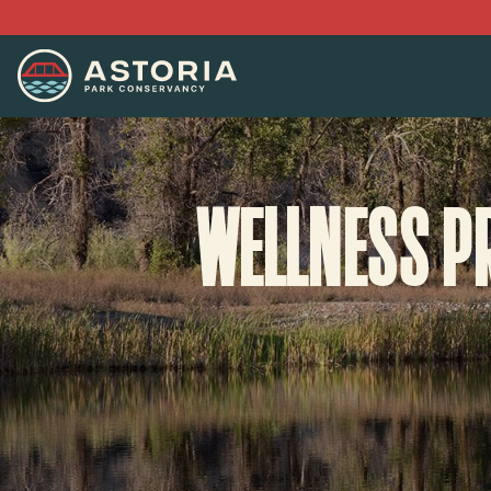
WELLNESS P