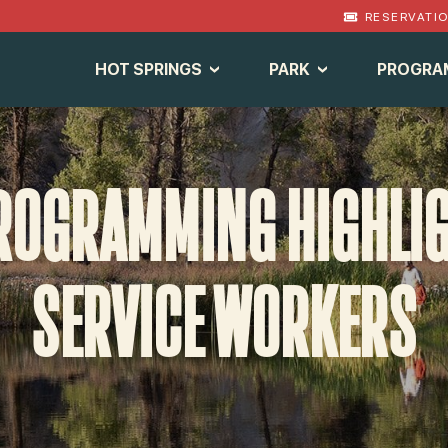
RESERVATI
HOT SPRINGS
PARK
PROGRA
ROGRAMMING HIGHLIGH
SERVICE WORKERS