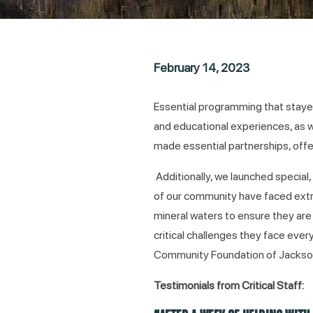
February 14, 2023
Essential programming that staye
and educational experiences, as w
made essential partnerships, offer
Additionally, we launched special
of our community have faced extre
mineral waters to ensure they are
critical challenges they face eve
Community Foundation of Jackso
Testimonials from Critical Staff: