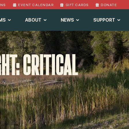
ONS
EVENT CALENDAR
GIFT CARDS
DONATE
MS
ABOUT
NEWS
SUPPORT
T: CRITICAL