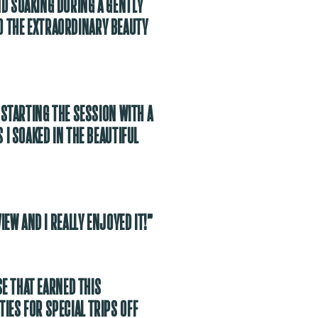
ND SOAKING DURING A GENTLY
O THE EXTRAORDINARY BEAUTY
 STARTING THE SESSION WITH A
 I SOAKED IN THE BEAUTIFUL
IEW AND I REALLY ENJOYED IT!”
SE THAT EARNED THIS
IES FOR SPECIAL TRIPS OFF