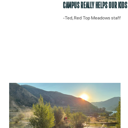
CAMPUS REALLY HELPS OUR KIDS
-Ted, Red Top Meadows staff