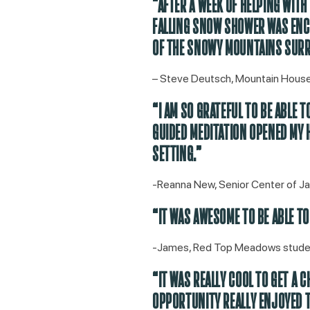
“AFTER A WEEK OF HELPING WIT
FALLING SNOW SHOWER WAS ENCH
OF THE SNOWY MOUNTAINS SURR
– Steve Deutsch, Mountain Hou
“I AM SO GRATEFUL TO BE ABLE 
GUIDED MEDITATION OPENED MY H
SETTING.”
-Reanna New, Senior Center of J
“IT WAS AWESOME TO BE ABLE TO
-James, Red Top Meadows stude
“IT WAS REALLY COOL TO GET A 
OPPORTUNITY REALLY ENJOYED T