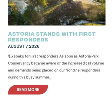
ASTORIA STANDS WITH FIRST
RESPONDERS
AUGUST 7, 2026
$5 soaks for First responders As soon as Astoria Park
Conservancy became aware of the increased call volume
and demands being placed on our frontline responders
during this busy summer...
READ MORE