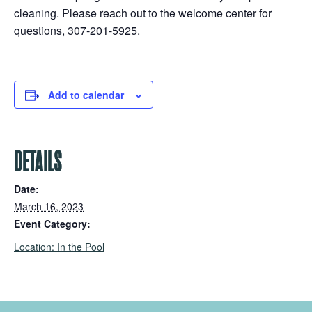
cleaning. Please reach out to the welcome center for
questions, 307-201-5925.
Add to calendar
DETAILS
Date:
March 16, 2023
Event Category:
Location: In the Pool