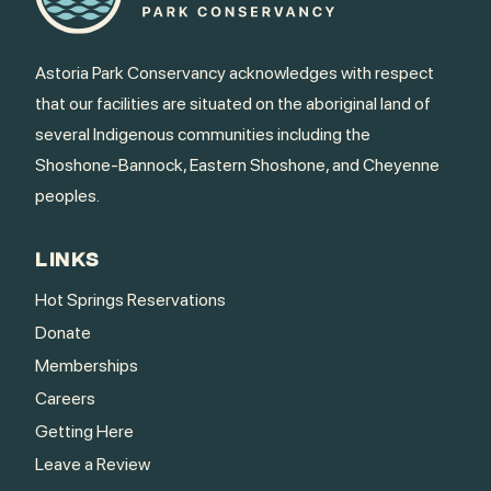
Astoria Park Conservancy acknowledges with respect
that our facilities are situated on the aboriginal land of
several Indigenous communities including the
Shoshone-Bannock, Eastern Shoshone, and Cheyenne
peoples.
LINKS
Hot Springs Reservations
Donate
Memberships
Careers
Getting Here
Leave a Review