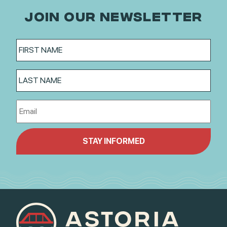
JOIN OUR NEWSLETTER