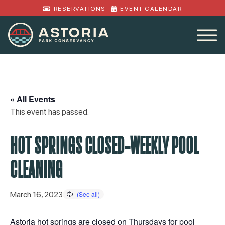
RESERVATIONS
EVENT CALENDAR
« All Events
This event has passed.
HOT SPRINGS CLOSED-WEEKLY POOL
CLEANING
March 16, 2023
Astoria hot springs are closed on Thursdays for pool